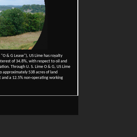
 "O & G Lease"), US Lime has royalty
erest of 34.8%, with respect to oil and
rmation. Through U. S. Lime O & G, US Lime
to approximately 538 acres of land
est and a 12.5% non-operating working