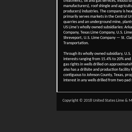
treatment), oil and gas services, industria
manufacturers), roof shingle and agricultu
producers) industries. The company is hea
primarily serves markets in the Central Un
quarries and an underground mine, plants 
US Lime's wholly owned subsidiaries: Ar
Company, Texas Lime Company, U.S. Lim
Shreveport, U.S. Lime Company — St. Cl
Transportation.
Through its wholly owned subsidiary, U.S
interests ranging from 15.4% to 20% and a
gas rights in wells drilled on approximat
also has a drillsite and production facil
contiguous to Johnson County, Texas, pro
interest in any wells drilled from two pad 
Copyright © 2018 United States Lime & Mi