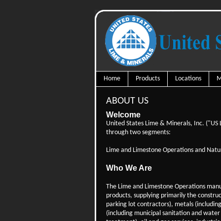
Home
Products
Locations
M
ABOUT US
Welcome
United States Lime & Minerals, Inc. ("US
through two segments:
Lime and Limestone Operations and Natur
Who We Are
The Lime and Limestone Operations manu
products, supplying primarily the constru
parking lot contractors), metals (includin
(including municipal sanitation and water 