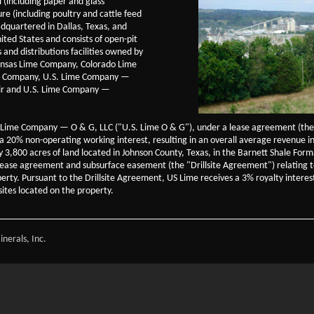
l (including paper and glass
re (including poultry and cattle feed
dquartered in Dallas, Texas, and
ited States and consists of open-pit
and distributions facilities owned by
kansas Lime Company, Colorado Lime
e Company, U.S. Lime Company —
air and U.S. Lime Company —
. Lime Company — O & G, LLC ("U.S. Lime O & G"), under a lease agreement (the
 20% non-operating working interest, resulting in an overall average revenue int
ely 3,800 acres of land located in Johnson County, Texas, in the Barnett Shale Fo
ity lease agreement and subsurface easement (the "Drillsite Agreement") relating 
perty. Pursuant to the Drillsite Agreement, US Lime receives a 3% royalty inter
sites located on the property.
nerals, Inc.