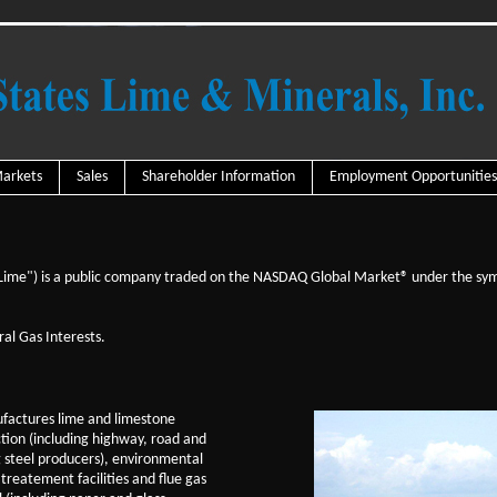
arkets
Sales
Shareholder Information
Employment Opportunities
 Lime") is a public company traded on the NASDAQ Global Market® under the sy
al Gas Interests.
factures lime and limestone
ction (including highway, road and
g steel producers), environmental
treatement facilities and flue gas