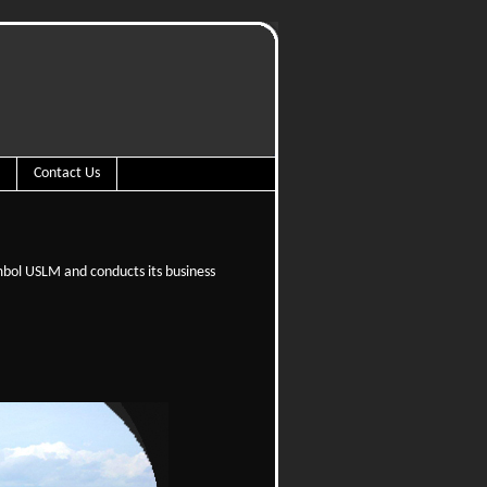
Contact Us
mbol USLM and conducts its business