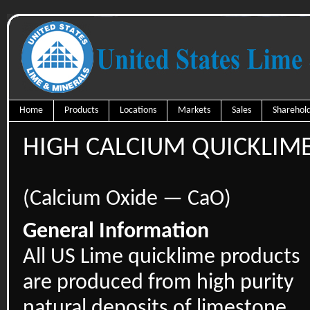
Home
Products
Locations
Markets
Sales
Sharehold
HIGH CALCIUM QUICKLIM
(Calcium Oxide — CaO)
General Information
All US Lime quicklime products
are produced from high purity
natural deposits of limestone