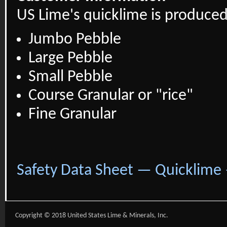
US Lime's quicklime is produced 
Jumbo Pebble
Large Pebble
Small Pebble
Course Granular or "rice"
Fine Granular
Safety Data Sheet — Quicklime
Copyright © 2018 United States Lime & Minerals, Inc.