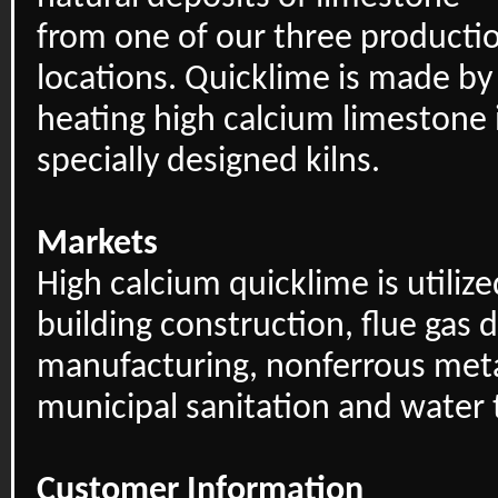
from one of our three producti
locations. Quicklime is made by
heating high calcium limestone 
specially designed kilns.
Markets
High calcium quicklime is utilize
building construction, flue gas d
manufacturing, nonferrous meta
municipal sanitation and water
Customer Information